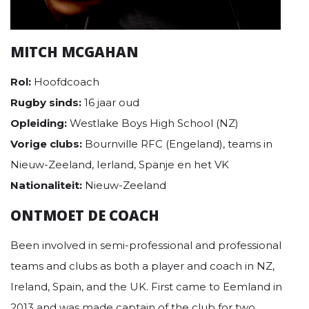
MITCH MCGAHAN
Rol:
Hoofdcoach
Rugby sinds:
16 jaar oud
Opleiding:
Westlake Boys High School (NZ)
Vorige clubs:
Bournville RFC (Engeland), teams in
Nieuw-Zeeland, Ierland, Spanje en het VK
Nationaliteit:
Nieuw-Zeeland
ONTMOET DE COACH
Been involved in semi-professional and professional
teams and clubs as both a player and coach in NZ,
Ireland, Spain, and the UK. First came to Eemland in
2013 and was made captain of the club for two