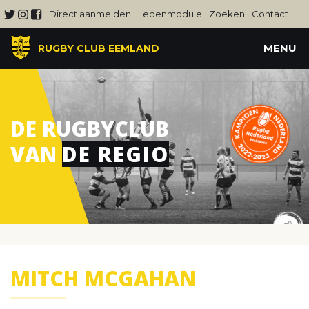
Direct aanmelden
Ledenmodule
Zoeken
Contact
MENU
RUGBY CLUB EEMLAND
DE RUGBYCLUB
VAN
DE REGIO
MITCH MCGAHAN