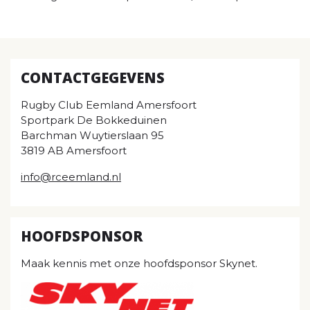
CONTACTGEGEVENS
Rugby Club Eemland Amersfoort
Sportpark De Bokkeduinen
Barchman Wuytierslaan 95
3819 AB Amersfoort
info@rceemland.nl
HOOFDSPONSOR
Maak kennis met onze hoofdsponsor Skynet.