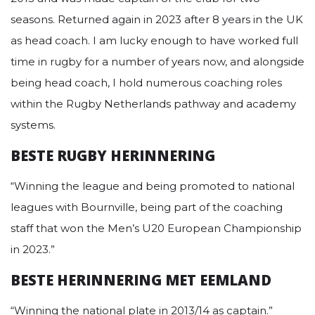
seasons. Returned again in 2023 after 8 years in the UK
as head coach. I am lucky enough to have worked full
time in rugby for a number of years now, and alongside
being head coach, I hold numerous coaching roles
within the Rugby Netherlands pathway and academy
systems.
BESTE RUGBY HERINNERING
“Winning the league and being promoted to national
leagues with Bournville, being part of the coaching
staff that won the Men’s U20 European Championship
in 2023.”
BESTE HERINNERING MET EEMLAND
“Winning the national plate in 2013/14 as captain.”