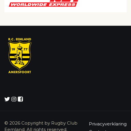
© 2026 Copyright by Rugby Club
Privacyverklaring
Eemland. All rights reserved.